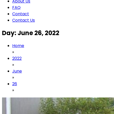
About Us
FAQ
Contact
Contact Us
Day:
June 26, 2022
Home
»
2022
»
June
»
26
»