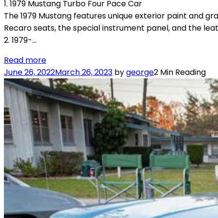
1. 1979 Mustang Turbo Four Pace Car
The 1979 Mustang features unique exterior paint and grap
Recaro seats, the special instrument panel, and the le
2. 1979-…
Read more
June 26, 2022
March 26, 2023
by
george
2 Min Reading