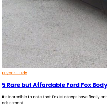
Buyer’s Guide
5 Rare but Affordable Ford Fox Bo
It’s incredible to note that Fox Mustangs have finally ent
adjustment.