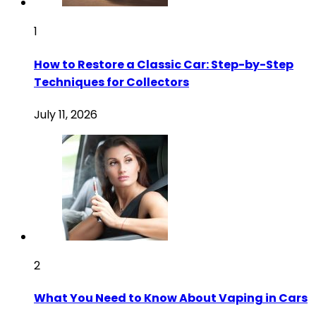
1
How to Restore a Classic Car: Step-by-Step
Techniques for Collectors
July 11, 2026
2
What You Need to Know About Vaping in Cars