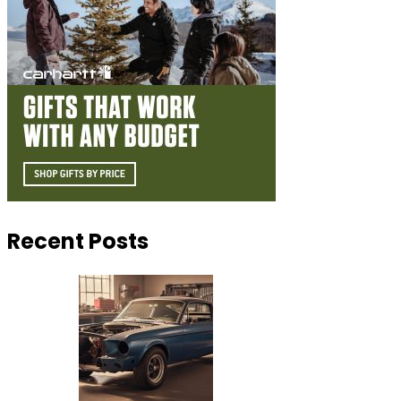
Recent Posts