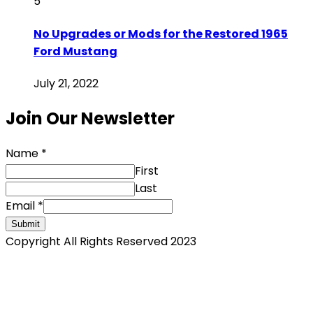
5
No Upgrades or Mods for the Restored 1965
Ford Mustang
July 21, 2022
Join Our Newsletter
Name
*
First
Last
Email
*
Submit
Copyright All Rights Reserved 2023