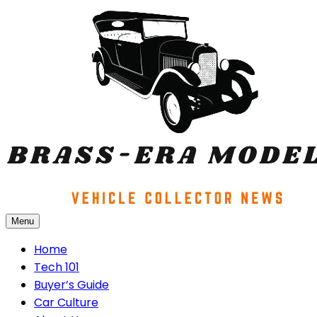
Skip
to
content
Menu
Brass-era Models
Home
Tech 101
Buyer’s Guide
Car Culture