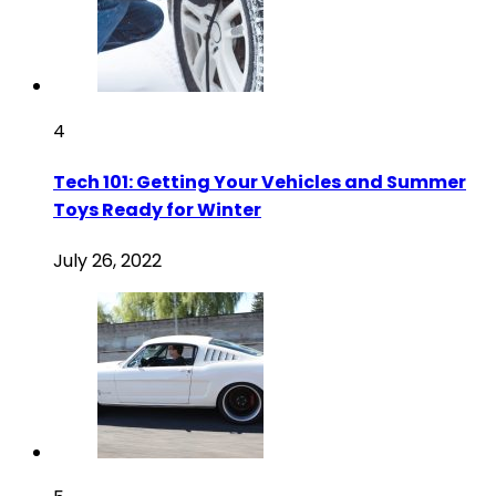
4
Tech 101: Getting Your Vehicles and Summer
Toys Ready for Winter
July 26, 2022