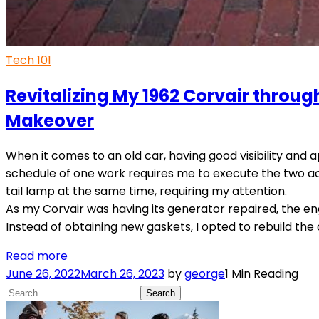
Tech 101
Revitalizing My 1962 Corvair throug
Makeover
When it comes to an old car, having good visibility and ap
schedule of one work requires me to execute the two act
tail lamp at the same time, requiring my attention.
As my Corvair was having its generator repaired, the en
Instead of obtaining new gaskets, I opted to rebuild the o
Read more
June 26, 2022
March 26, 2023
by
george
1 Min Reading
Search
for: