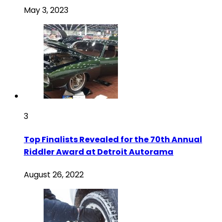
May 3, 2023
3
Top Finalists Revealed for the 70th Annual
Riddler Award at Detroit Autorama
August 26, 2022